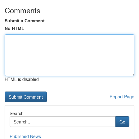
Comments
Submit a Comment
No HTML
HTML is disabled
Report Page
Search
Go
Published News