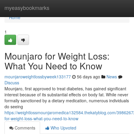
Home
myeasybookmarks
Home
1
Mounjaro for Weight Loss:
What You Need to Know
mounjaroweightlossbyweek133177
56 days ago
News
Discuss
Mounjaro, first approved to treat diabetes, has gained significant
interest because of its substantial effects on body fat. While never
formally sanctioned by a dietary medication, numerous individuals
do seeing
https://weightlossmounjaromedica132584.thekatyblog.com/3986267
for-weight-loss-what-you-need-to-know
Comments
Who Upvoted