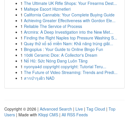
1
The Ultimate UK Rifle Shops: Your Firearms Dest...
1
Maltepe Escort Hizmetleri
1
California Cannabis: Your Complete Buying Guide
1
Achieving Greater Effectiveness with Gordon Ele...
1
Reliable The Service of Process
1
Arcmira: A Deep Investigation into the New Met...
1
Finding the Right Naples top Pressure Washing S...
1
Quay thử xổ số miền Nam: Khả năng trúng giải...
1
Bingoplus : Your Guide to Online Bingo Fun
1
10d6 Ceramic Dice: A Collector's Dream
1
Nổ Hũ: Sức Nóng Đang Luôn Tăng
1
nyonya4d copyright copyright: Tutorial Teru...
1
The Future of Video Streaming: Trends and Predi...
1
สารบำรุงผิว NAD
Copyright © 2026 |
Advanced Search
|
Live
|
Tag Cloud
|
Top
Users
| Made with
Kliqqi CMS
|
All RSS Feeds