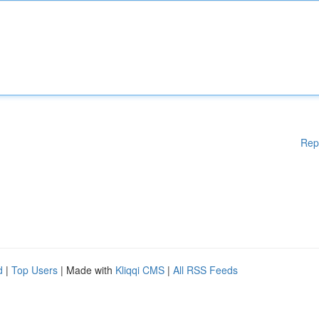
Rep
d
|
Top Users
| Made with
Kliqqi CMS
|
All RSS Feeds