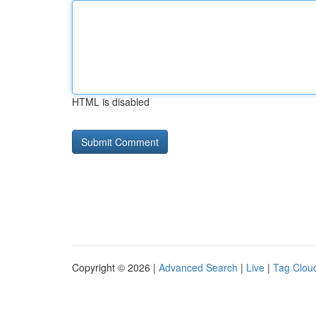
HTML is disabled
Copyright © 2026 |
Advanced Search
|
Live
|
Tag Clou