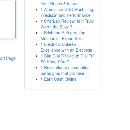
Your Reach & Increa...
1
Aluminium CNC Machining:
Precision and Performance
1
OfferLab Review: Is It Truly
Worth the Buzz ?
1
Brisbane Refrigeration
Mechanic : Expert Ser...
1
Electrical Upkeep
Excellence with an Electricia...
1
Sàn Giải Trí 24club Giải Trí
ort Page
Số Hàng Đầu C...
1
Revolutionary computing
paradigms that promise ...
1
Earn Cash Online