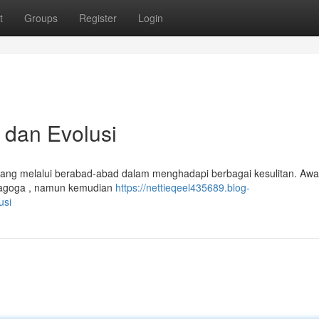
t
Groups
Register
Login
 dan Evolusi
bang melalui berabad-abad dalam menghadapi berbagai kesulitan. Awa
inagoga , namun kemudian
https://nettieqeel435689.blog-
usi