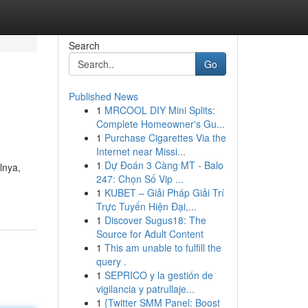
Search
Go
Published News
1
MRCOOL DIY Mini Splits:
Complete Homeowner's Gu...
1
Purchase Cigarettes Via the
Internet near Missi...
1
Dự Đoán 3 Càng MT - Balo
lnya,
247: Chọn Số Vip ...
1
KUBET – Giải Pháp Giải Trí
Trực Tuyến Hiện Đại,...
1
Discover Sugus18: The
Source for Adult Content
1
This am unable to fulfill the
query .
1
SEPRICO y la gestión de
vigilancia y patrullaje...
1
{Twitter SMM Panel: Boost