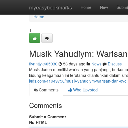
Home
myeasybookmarks
Home
New
Submi
Home
1
Musik Yahudiym: Warisan
flynntjyk405936
56 days ago
News
Discuss
Musik Judea memiliki warisan yang panjang , berkem
kidung keagamaan ini terutama dilantunkan dalam s
kids.com/41949756/musik-yahudiym-warisan-dan-evol
Comments
Who Upvoted
Comments
Submit a Comment
No HTML