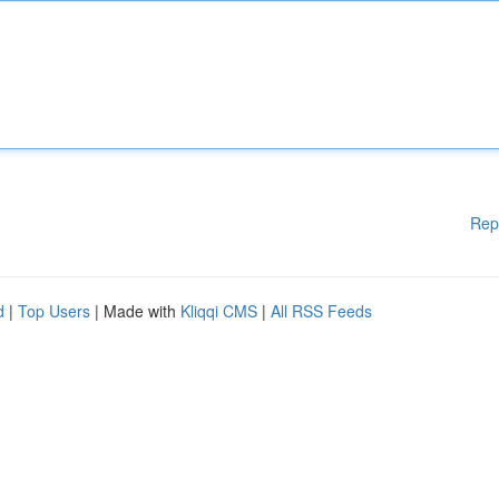
Rep
d
|
Top Users
| Made with
Kliqqi CMS
|
All RSS Feeds