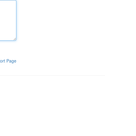
ort Page