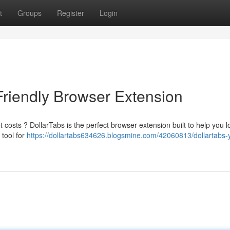
t
Groups
Register
Login
Friendly Browser Extension
costs ? DollarTabs is the perfect browser extension built to help you l
 tool for
https://dollartabs634626.blogsmine.com/42060813/dollartabs-