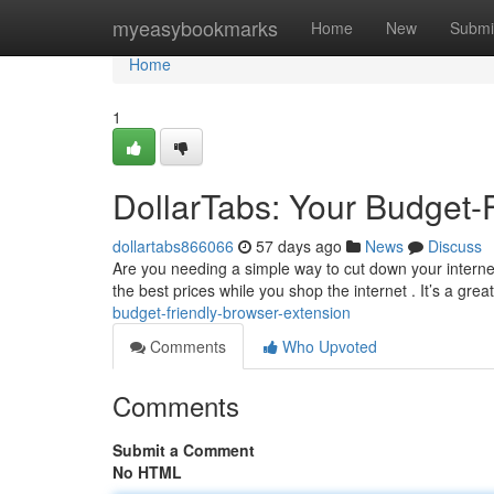
Home
myeasybookmarks
Home
New
Submi
Home
1
DollarTabs: Your Budget-
dollartabs866066
57 days ago
News
Discuss
Are you needing a simple way to cut down your internet 
the best prices while you shop the internet . It’s a great
budget-friendly-browser-extension
Comments
Who Upvoted
Comments
Submit a Comment
No HTML