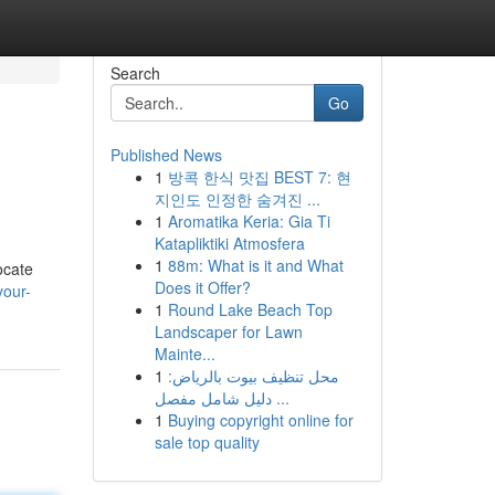
Search
Go
Published News
1
방콕 한식 맛집 BEST 7: 현
지인도 인정한 숨겨진 ...
1
Aromatika Keria: Gia Ti
Katapliktiki Atmosfera
1
88m: What is it and What
ocate
Does it Offer?
your-
1
Round Lake Beach Top
Landscaper for Lawn
Mainte...
1
محل تنظيف بيوت بالرياض:
دليل شامل مفصل ...
1
Buying copyright online for
sale top quality