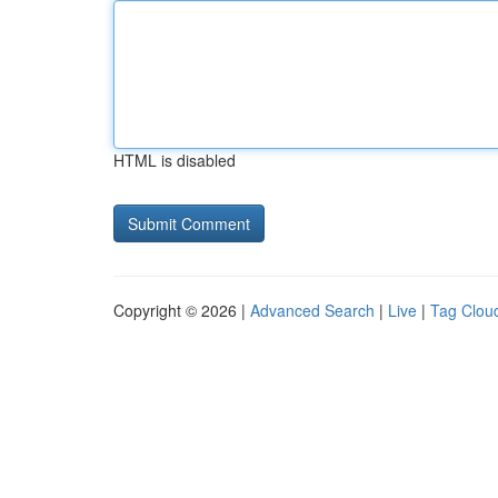
HTML is disabled
Copyright © 2026 |
Advanced Search
|
Live
|
Tag Clou