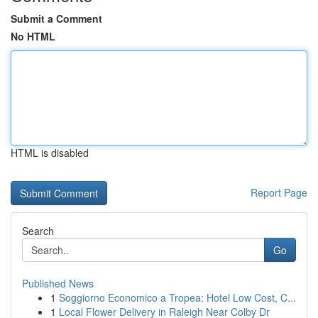
Submit a Comment
No HTML
HTML is disabled
Report Page
Search
Go
Published News
1
Soggiorno Economico a Tropea: Hotel Low Cost, C...
1
Local Flower Delivery in Raleigh Near Colby Dr