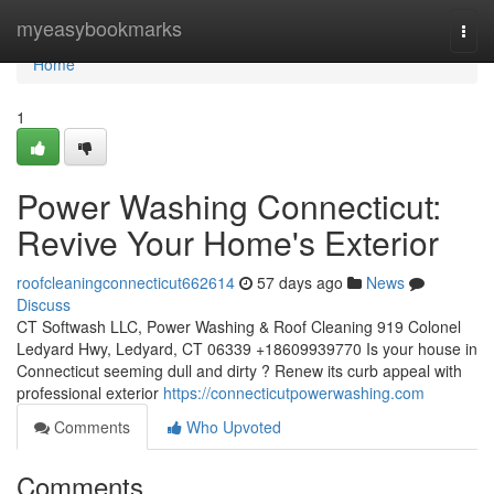
Home
myeasybookmarks
Togg
navi
Home
1
Power Washing Connecticut:
Revive Your Home's Exterior
roofcleaningconnecticut662614
57 days ago
News
Discuss
CT Softwash LLC, Power Washing & Roof Cleaning 919 Colonel
Ledyard Hwy, Ledyard, CT 06339 +18609939770 Is your house in
Connecticut seeming dull and dirty ? Renew its curb appeal with
professional exterior
https://connecticutpowerwashing.com
Comments
Who Upvoted
Comments