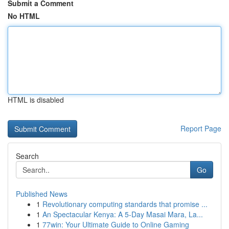
Submit a Comment
No HTML
HTML is disabled
Report Page
Search
Go
Published News
1
Revolutionary computing standards that promise ...
1
An Spectacular Kenya: A 5-Day Masai Mara, La...
1
77win: Your Ultimate Guide to Online Gaming