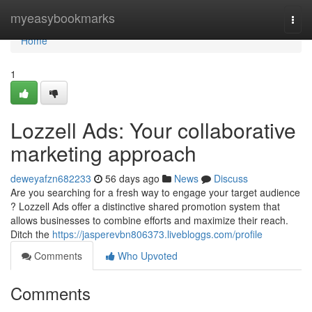
Home
myeasybookmarks
Togg
navi
Home
1
Lozzell Ads: Your collaborative
marketing approach
deweyafzn682233
56 days ago
News
Discuss
Are you searching for a fresh way to engage your target audience
? Lozzell Ads offer a distinctive shared promotion system that
allows businesses to combine efforts and maximize their reach.
Ditch the
https://jasperevbn806373.livebloggs.com/profile
Comments
Who Upvoted
Comments