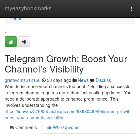
Home
myeasybookmarks
Togg
navi
Home
1
Telegram Growth: Boost Your
Channel's Visibility
gretavdmz512150
58 days ago
News
Discuss
Want to increase your channel's footprint ? Building a successful
Telegram channel requires more than just posting updates . You
need a deliberate approach to enhance prominence. This
involves understanding the
https://idawfhz279824.aioblogs.com/93930499/telegram-growth-
boost-your-channel-s-visibility
Comments
Who Upvoted