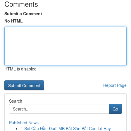
Comments
Submit a Comment
No HTML
HTML is disabled
Report Page
Search
Go
Published News
1
Soi Cầu Đầu Đuôi MB Bắt Săn Bắt Con Lô Hay