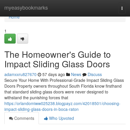
Home
myeasybookmarks
Togg
navi
Home
1
The Homeowner's Guide to
Impact Sliding Glass Doors
adamxxru827670
57 days ago
News
Discuss
Secure Your Home With Professional-Grade Impact Sliding Glass
Doors Property owners throughout South Florida know firsthand
that standard sliding glass doors were never designed to
withstand the punishing forces that
https://orlandomiww025238.blogpayz.com/42018501/choosing-
impact-sliding-glass-doors-in-boca-raton
Comments
Who Upvoted