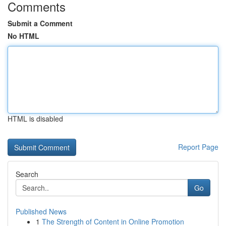
Comments
Submit a Comment
No HTML
HTML is disabled
Report Page
Search
Go
Published News
1
The Strength of Content in Online Promotion