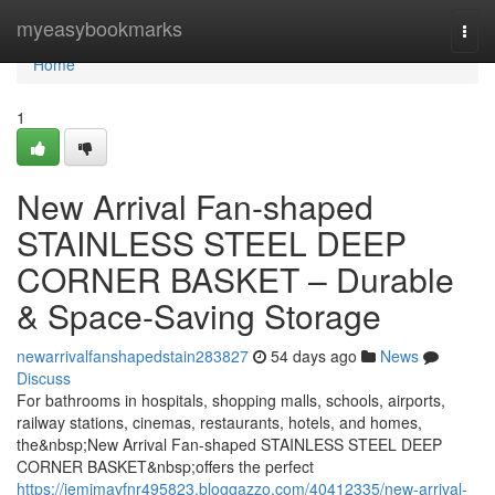
Home
myeasybookmarks
Togg
navi
Home
1
New Arrival Fan-shaped
STAINLESS STEEL DEEP
CORNER BASKET – Durable
& Space-Saving Storage
newarrivalfanshapedstain283827
54 days ago
News
Discuss
For bathrooms in hospitals, shopping malls, schools, airports,
railway stations, cinemas, restaurants, hotels, and homes,
the&nbsp;New Arrival Fan-shaped STAINLESS STEEL DEEP
CORNER BASKET&nbsp;offers the perfect
https://jemimavfnr495823.bloggazzo.com/40412335/new-arrival-