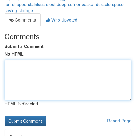
fan-shaped-stainless-steel-deep-corner-basket-durable-space-
saving-storage
Comments
Who Upvoted
Comments
Submit a Comment
No HTML
HTML is disabled
Report Page