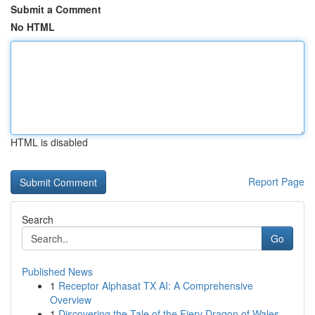
Submit a Comment
No HTML
HTML is disabled
Report Page
Search
Go
Published News
1
Receptor Alphasat TX AI: A Comprehensive
Overview
1
Discovering the Tale of the Fiery Dragon of Wales