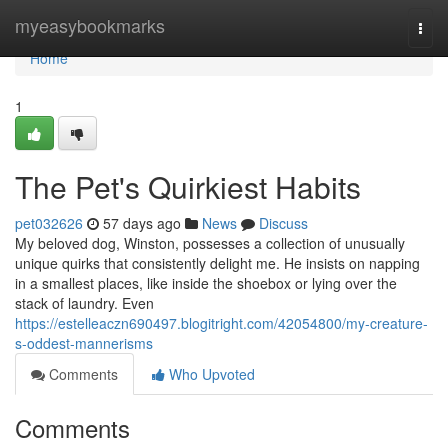
Home
myeasybookmarks
Togg
navi
Home
1
The Pet's Quirkiest Habits
pet032626
57 days ago
News
Discuss
My beloved dog, Winston, possesses a collection of unusually
unique quirks that consistently delight me. He insists on napping
in a smallest places, like inside the shoebox or lying over the
stack of laundry. Even
https://estelleaczn690497.blogitright.com/42054800/my-creature-
s-oddest-mannerisms
Comments
Who Upvoted
Comments