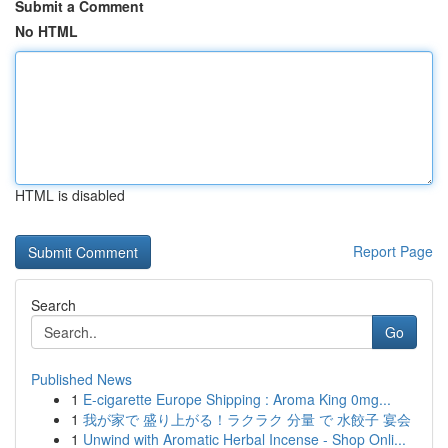
Submit a Comment
No HTML
HTML is disabled
Report Page
Search
Go
Published News
1
E-cigarette Europe Shipping : Aroma King 0mg...
1
我が家で 盛り上がる！ラクラク 分量 で 水餃子 宴会
1
Unwind with Aromatic Herbal Incense - Shop Onli...