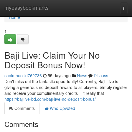
Home
myeasybookmarks
Togg
navi
Home
1
Baji Live: Claim Your No
Deposit Bonus Now!
caoimheccid762736
55 days ago
News
Discuss
Don't miss out the fantastic opportunity! Currently, Baji Live is
giving a generous no deposit reward to all players. Simply register
and receive your complimentary credits – it really that
https://bajilive-bd.com/baji-live-no-deposit-bonus/
Comments
Who Upvoted
Comments