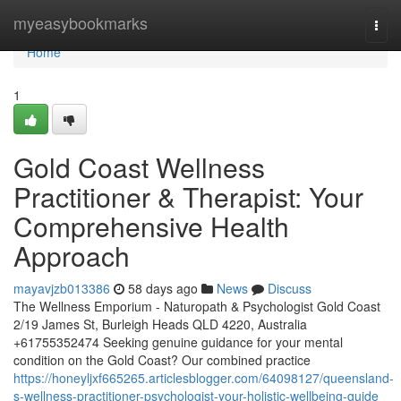
Home
myeasybookmarks
Togg
navi
Home
1
Gold Coast Wellness
Practitioner & Therapist: Your
Comprehensive Health
Approach
mayavjzb013386
58 days ago
News
Discuss
The Wellness Emporium - Naturopath & Psychologist Gold Coast
2/19 James St, Burleigh Heads QLD 4220, Australia
+61755352474 Seeking genuine guidance for your mental
condition on the Gold Coast? Our combined practice
https://honeyljxf665265.articlesblogger.com/64098127/queensland-
s-wellness-practitioner-psychologist-your-holistic-wellbeing-guide