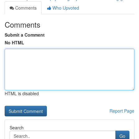
Comments
Who Upvoted
Comments
Submit a Comment
No HTML
HTML is disabled
Report Page
Search
Go