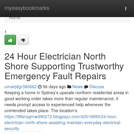
Home
myeasybookmarks
Togg
navi
Home
1
24 Hour Electrician North
Shore Supporting Trustworthy
Emergency Fault Repairs
umairjdgr380662
56 days ago
News
Discuss
Keeping a home in Sydney's upscale northern residential areas in
good working order takes more than regular maintenance; it
needs prompt access to experienced help whenever the
unintended takes place. The location's
https://tiffanygrnw390272.blogpayz.com/42019993/24-hour-
electrician-north-shore-assisting-maintain-everyday-electrical-
security