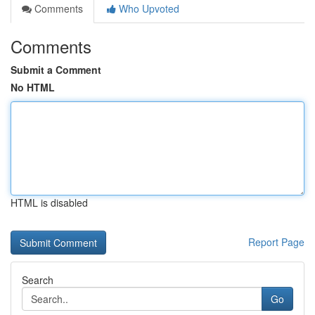
Comments
Who Upvoted
Comments
Submit a Comment
No HTML
HTML is disabled
Report Page
Search
Go