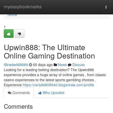
Home
myeasybookmarks
Togg
navi
Home
1
Upwin888: The Ultimate
Online Gaming Destination
lillirwdw968689
55 days ago
News
Discuss
Looking for a leading betting destination? The Upwin888
experience provides a huge array of online games , from classic
casino experiences to the latest sports gambling choices .
Experience
https://carlyllid608540.blogsvirals.com/profile
Comments
Who Upvoted
Comments