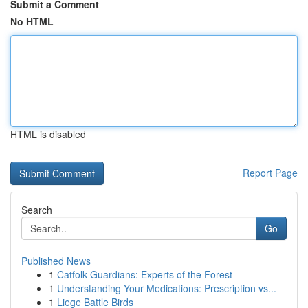
Submit a Comment
No HTML
HTML is disabled
Report Page
Search
Go
Published News
1
Catfolk Guardians: Experts of the Forest
1
Understanding Your Medications: Prescription vs...
1
Liege Battle Birds