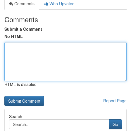
Comments
Who Upvoted
Comments
Submit a Comment
No HTML
HTML is disabled
Report Page
Search
Go