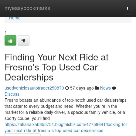
Home
myeasybookmarks
Togg
navi
Home
1
Finding Your Next Ride at
Fresno's Top Used Car
Dealerships
usedvehiclesautotrader250879
57 days ago
News
Discuss
Fresno boasts an abundance of top-notch used car dealerships
that cater to every budget and need. Whether you're in the
market for a reliable daily driver, a spacious family vehicle, or a
sporty coupe, you'll find
https://zakarialxab355751.blogthisbiz.com/47758641/looking-for-
your-next-ride-at-fresno-s-top-used-car-dealerships