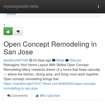
Home
myeasybookmarks
Togg
navi
Home
1
Open Concept Remodeling in
San Jose
aliviahoci997390
54 days ago
News
Discuss
Reimagine Your Home Layout With Skilled Open Concept
Remodeling Many residents dream of a home that flows naturally
— where the kitchen, dining area, and living room work together.
Open concept remodeling brings that
https://mariahmxjb479107.fitnell.com/82855250/open-concept-
remodeling-in-san-jose
Comments
Who Upvoted