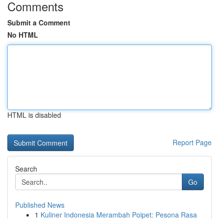
Comments
Submit a Comment
No HTML
HTML is disabled
Report Page
Search
Go
Published News
1
Kuliner Indonesia Merambah Poipet: Pesona Rasa