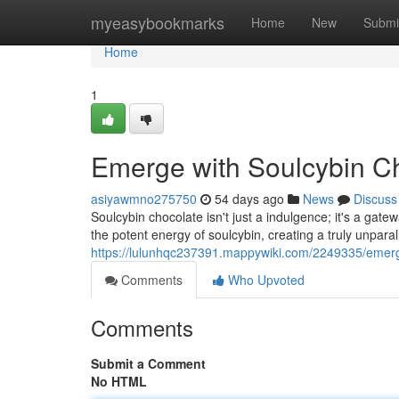
Home
myeasybookmarks
Home
New
Submi
Home
1
Emerge with Soulcybin C
asiyawmno275750
54 days ago
News
Discuss
Soulcybin chocolate isn't just a indulgence; it's a gate
the potent energy of soulcybin, creating a truly unpara
https://lulunhqc237391.mappywiki.com/2249335/emer
Comments
Who Upvoted
Comments
Submit a Comment
No HTML