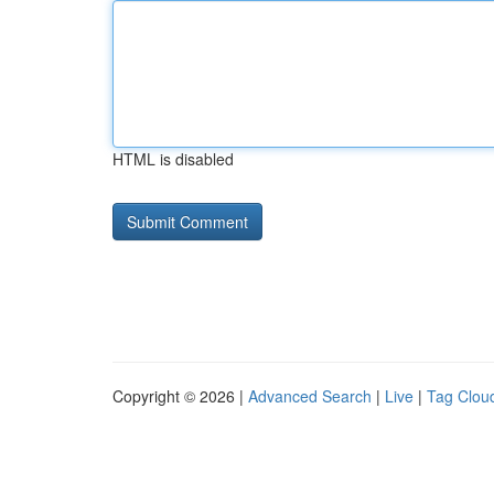
HTML is disabled
Copyright © 2026 |
Advanced Search
|
Live
|
Tag Clou