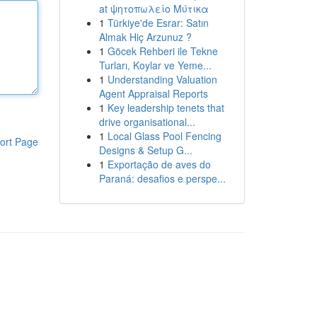
at ψητοπωλείο Μύτικα
1
Türkiye'de Esrar: Satın
Almak Hiç Arzunuz ?
1
Göcek Rehberi ile Tekne
Turları, Koylar ve Yeme...
1
Understanding Valuation
Agent Appraisal Reports
1
Key leadership tenets that
drive organisational...
1
Local Glass Pool Fencing
ort Page
Designs & Setup G...
1
Exportação de aves do
Paraná: desafios e perspe...