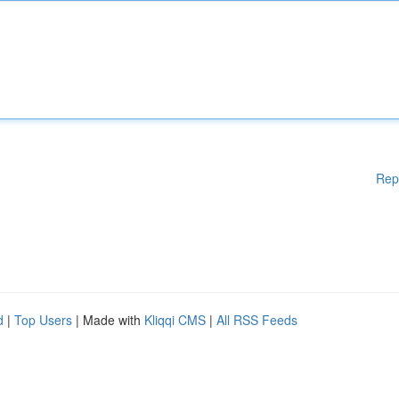
Rep
d
|
Top Users
| Made with
Kliqqi CMS
|
All RSS Feeds