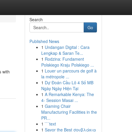
Search
Go
Published News
1
Undangan Digital : Cara
Lengkap & Saran Te...
1
Rodzina: Fundament
Polskiego Kraju Polskiego ...
1
Louer un parcours de golf à
s with
la métropole ...
1
Dự Đoán Cầu Lô 4 Số MB
Ngày Ngày Hiện Tại
1
A Remarkable Kenya: The
4- Session Masai ...
1
Gaming Chair
Manufacturing Facilities in the
PR...
1
```text
1
Savor the Best σουβλάκια