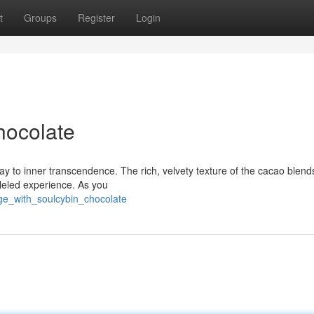
t
Groups
Register
Login
hocolate
way to inner transcendence. The rich, velvety texture of the cacao blend
lleled experience. As you
ge_with_soulcybin_chocolate