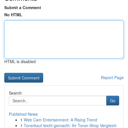
Submit a Comment
No HTML
HTML is disabled
Report Page
Search
Go
Published News
1
Web Cam Entertainment: A Rising Trend
1
Tonerkauf leicht gemacht: Ihr Toner-Shop Vergleich