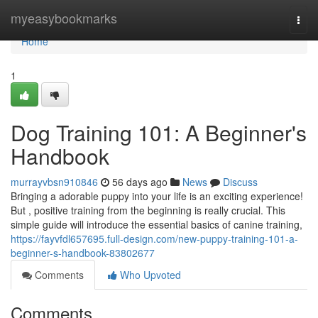
Home
myeasybookmarks
Togg
navi
Home
1
Dog Training 101: A Beginner's
Handbook
murrayvbsn910846
56 days ago
News
Discuss
Bringing a adorable puppy into your life is an exciting experience!
But , positive training from the beginning is really crucial. This
simple guide will introduce the essential basics of canine training,
https://fayvfdl657695.full-design.com/new-puppy-training-101-a-
beginner-s-handbook-83802677
Comments
Who Upvoted
Comments