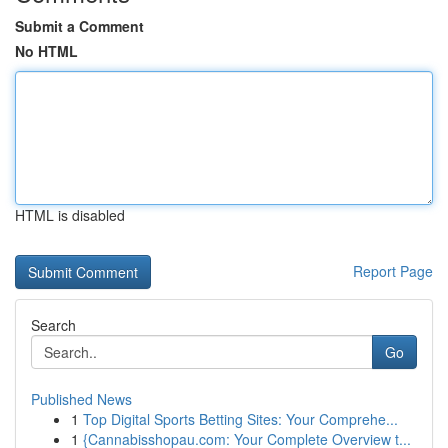
Submit a Comment
No HTML
HTML is disabled
Report Page
Search
Go
Published News
1
Top Digital Sports Betting Sites: Your Comprehe...
1
{Cannabisshopau.com: Your Complete Overview t...