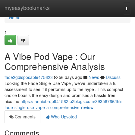
Home
myeasybookmarks
Togg
navi
Home
1
A Vibe Pod Vape : Our
Comprehensive Analysis
fade2gdisposable475623
56 days ago
News
Discuss
Looking the Fade Single-Use Vape , we've undertaken a full
assessment to see if it performs up to the hype . This compact
choice boasts the easy design and promises a hassle-free
nicotine
https://fanniebrop941562.p2blogs.com/39356766/this-
fade-single-use-vape-a-comprehensive-review
Comments
Who Upvoted
Comments