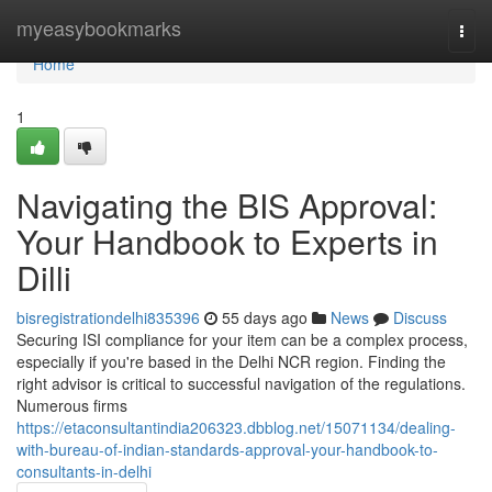
Home
myeasybookmarks
Togg
navi
Home
1
Navigating the BIS Approval:
Your Handbook to Experts in
Dilli
bisregistrationdelhi835396
55 days ago
News
Discuss
Securing ISI compliance for your item can be a complex process,
especially if you're based in the Delhi NCR region. Finding the
right advisor is critical to successful navigation of the regulations.
Numerous firms
https://etaconsultantindia206323.dbblog.net/15071134/dealing-
with-bureau-of-indian-standards-approval-your-handbook-to-
consultants-in-delhi