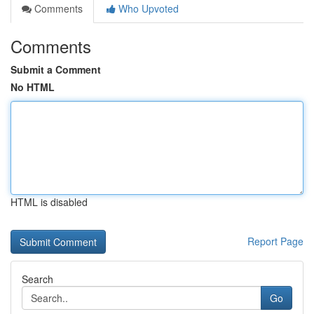
Comments
Who Upvoted
Comments
Submit a Comment
No HTML
HTML is disabled
Report Page
Search
Go