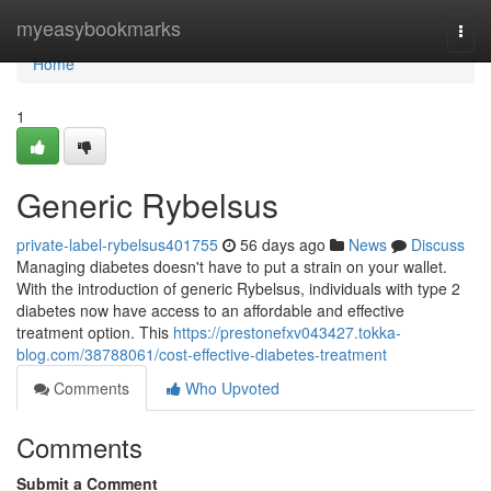
Home
myeasybookmarks
Togg
navi
Home
1
Generic Rybelsus
private-label-rybelsus401755
56 days ago
News
Discuss
Managing diabetes doesn't have to put a strain on your wallet.
With the introduction of generic Rybelsus, individuals with type 2
diabetes now have access to an affordable and effective
treatment option. This
https://prestonefxv043427.tokka-
blog.com/38788061/cost-effective-diabetes-treatment
Comments
Who Upvoted
Comments
Submit a Comment