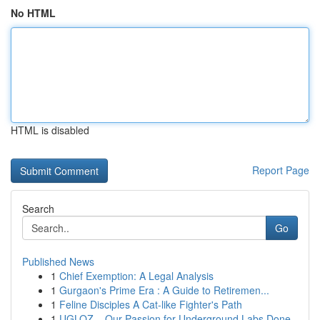
No HTML
HTML is disabled
Report Page
Search
Go
Published News
1
Chief Exemption: A Legal Analysis
1
Gurgaon's Prime Era : A Guide to Retiremen...
1
Feline Disciples A Cat-like Fighter's Path
1
UGLOZ – Our Passion for Underground Labs Done