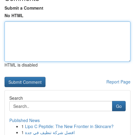
Submit a Comment
No HTML
HTML is disabled
Report Page
Search
Go
Published News
1
Lipo C Peptide: The New Frontier in Skincare?
1
افضل شركة تنظيف في جدة