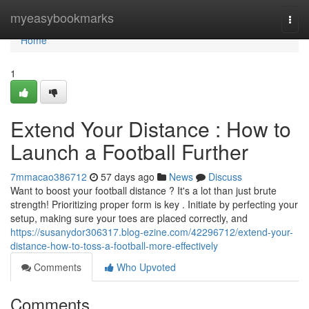
Home
myeasybookmarks
Togg
navi
Home
1
Extend Your Distance : How to
Launch a Football Further
7mmacao386712
57 days ago
News
Discuss
Want to boost your football distance ? It's a lot than just brute
strength! Prioritizing proper form is key . Initiate by perfecting your
setup, making sure your toes are placed correctly, and
https://susanydor306317.blog-ezine.com/42296712/extend-your-
distance-how-to-toss-a-football-more-effectively
Comments
Who Upvoted
Comments