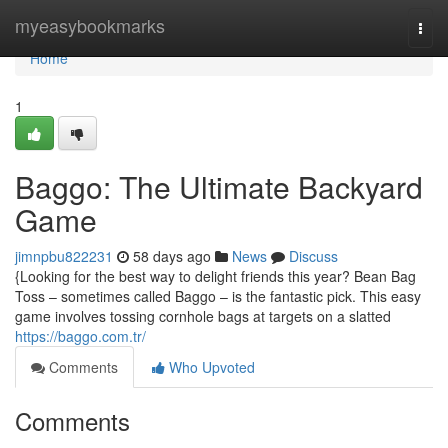
Home
myeasybookmarks
Togg
navi
Home
1
Baggo: The Ultimate Backyard
Game
jimnpbu822231
58 days ago
News
Discuss
{Looking for the best way to delight friends this year? Bean Bag
Toss – sometimes called Baggo – is the fantastic pick. This easy
game involves tossing cornhole bags at targets on a slatted
https://baggo.com.tr/
Comments
Who Upvoted
Comments