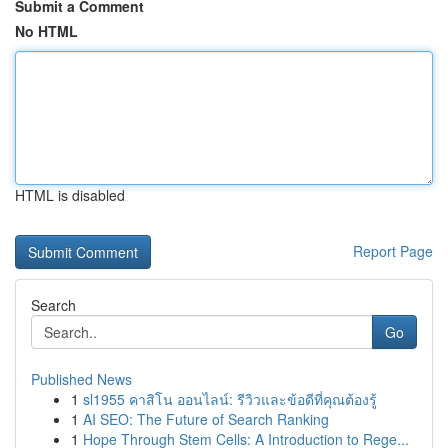
Submit a Comment
No HTML
HTML is disabled
Report Page
Search
Go
Published News
1
sl1955 คาสิโน ออนไลน์: รีวิวและข้อดีที่คุณต้องรู้
1
AI SEO: The Future of Search Ranking
1
Hope Through Stem Cells: A Introduction to Rege...