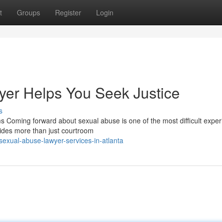
t
Groups
Register
Login
er Helps You Seek Justice
s
s Coming forward about sexual abuse is one of the most difficult expe
ides more than just courtroom
xual-abuse-lawyer-services-in-atlanta