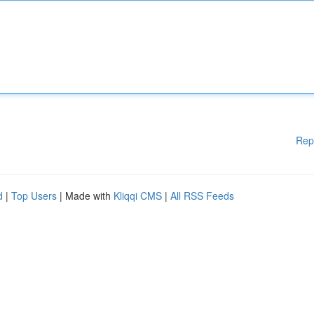
Rep
d
|
Top Users
| Made with
Kliqqi CMS
|
All RSS Feeds