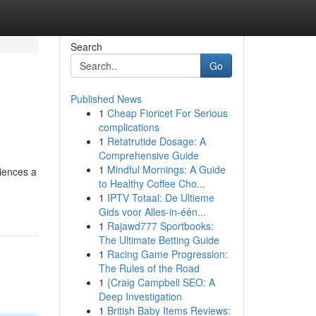
Search
Go
Published News
1
Cheap Fioricet For Serious
complications
1
Retatrutide Dosage: A
Comprehensive Guide
1
Mindful Mornings: A Guide
riences a
to Healthy Coffee Cho...
1
IPTV Totaal: De Ultieme
Gids voor Alles-in-één...
1
Rajawd777 Sportbooks:
The Ultimate Betting Guide
1
Racing Game Progression:
The Rules of the Road
1
{Craig Campbell SEO: A
Deep Investigation
1
British Baby Items Reviews: