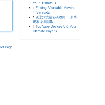
Your Ultimate B...
1
Finding Affordable Movers
in Sarasota
1
魂墜深境禮包碼總覽 ： 新手
玩家 必須領取 ！
1
Top Vape Devices UK: Your
Ultimate Buyer's...
ort Page