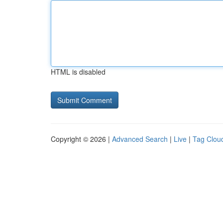
HTML is disabled
Copyright © 2026 |
Advanced Search
|
Live
|
Tag Clou