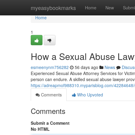
Home
myeasybookmarks
Home
New
Submi
Home
1
How a Sexual Abuse Lawy
esmeenynm756282
56 days ago
News
Discus
Experienced Sexual Abuse Attorney Services for Victim
person can endure. A skilled sexual abuse lawyer prov
https://adreapmof988310.myparisblog.com/42284648/se
Comments
Who Upvoted
Comments
Submit a Comment
No HTML