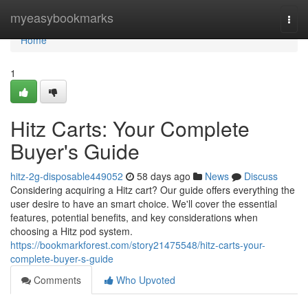
Home
myeasybookmarks
Togg
navi
Home
1
Hitz Carts: Your Complete
Buyer's Guide
hitz-2g-disposable449052
58 days ago
News
Discuss
Considering acquiring a Hitz cart? Our guide offers everything the
user desire to have an smart choice. We'll cover the essential
features, potential benefits, and key considerations when
choosing a Hitz pod system.
https://bookmarkforest.com/story21475548/hitz-carts-your-
complete-buyer-s-guide
Comments
Who Upvoted