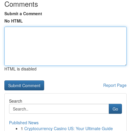
Comments
Submit a Comment
No HTML
HTML is disabled
Report Page
Search
Go
Published News
1
Cryptocurrency Casino US: Your Ultimate Guide