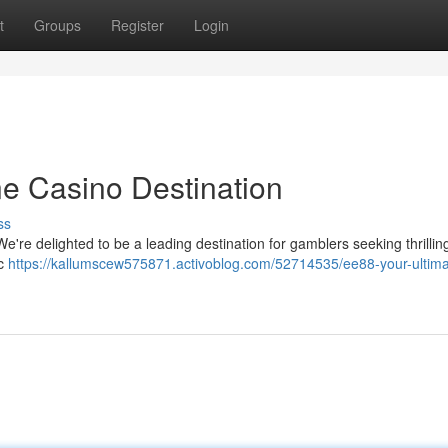
t
Groups
Register
Login
ne Casino Destination
ss
We're delighted to be a leading destination for gamblers seeking thrilli
ic
https://kallumscew575871.activoblog.com/52714535/ee88-your-ultima