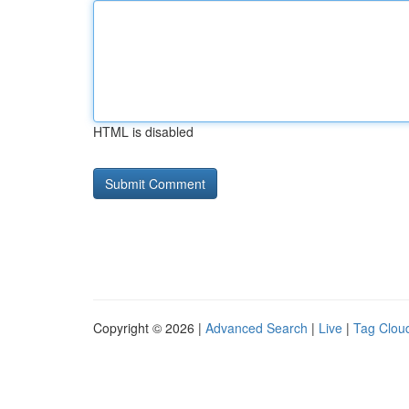
HTML is disabled
Copyright © 2026 |
Advanced Search
|
Live
|
Tag Clou