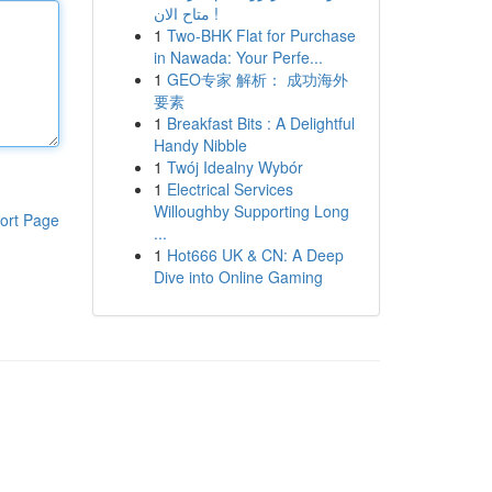
متاح الان !
1
Two-BHK Flat for Purchase
in Nawada: Your Perfe...
1
GEO专家 解析： 成功海外
要素
1
Breakfast Bits : A Delightful
Handy Nibble
1
Twój Idealny Wybór
1
Electrical Services
Willoughby Supporting Long
ort Page
...
1
Hot666 UK & CN: A Deep
Dive into Online Gaming