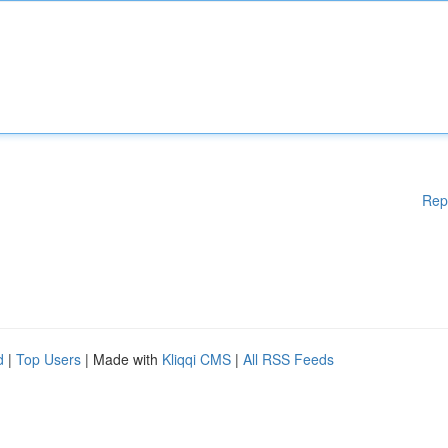
Rep
d
|
Top Users
| Made with
Kliqqi CMS
|
All RSS Feeds