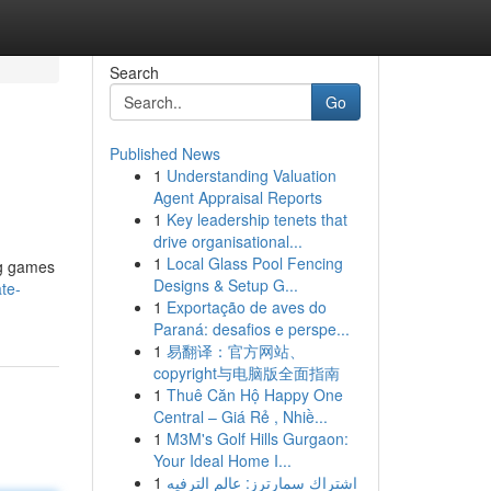
Search
Go
Published News
1
Understanding Valuation
Agent Appraisal Reports
1
Key leadership tenets that
drive organisational...
1
Local Glass Pool Fencing
ng games
Designs & Setup G...
te-
1
Exportação de aves do
Paraná: desafios e perspe...
1
易翻译：官方网站、
copyright与电脑版全面指南
1
Thuê Căn Hộ Happy One
Central – Giá Rẻ , Nhiề...
1
M3M's Golf Hills Gurgaon:
Your Ideal Home I...
1
اشتراك سمارترز: عالم الترفيه