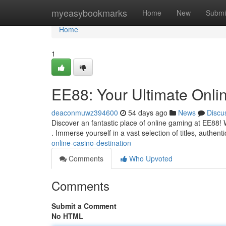
Home
myeasybookmarks
Home
New
Submi
Home
1
EE88: Your Ultimate Onli
deaconmuwz394600
54 days ago
News
Discu
Discover an fantastic place of online gaming at EE88! 
. Immerse yourself in a vast selection of titles, authent
online-casino-destination
Comments
Who Upvoted
Comments
Submit a Comment
No HTML