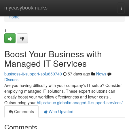
Home
myeasybookmarks
Togg
navi
Home
1
Boost Your Business with
Managed IT Services
business-it-support-solu850740
57 days ago
News
Discuss
Are you having difficulty with your company's IT setup? Consider
employing managed IT solutions. These expert solutions can
greatly boost your workflow effectiveness and lower costs .
Outsourcing your
https://euc.global/managed-it-support-services/
Comments
Who Upvoted
Comments