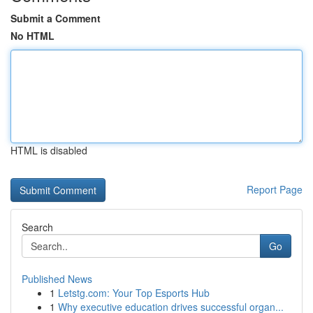
Submit a Comment
No HTML
HTML is disabled
Report Page
Search
Go
Published News
1
Letstg.com: Your Top Esports Hub
1
Why executive education drives successful organ...