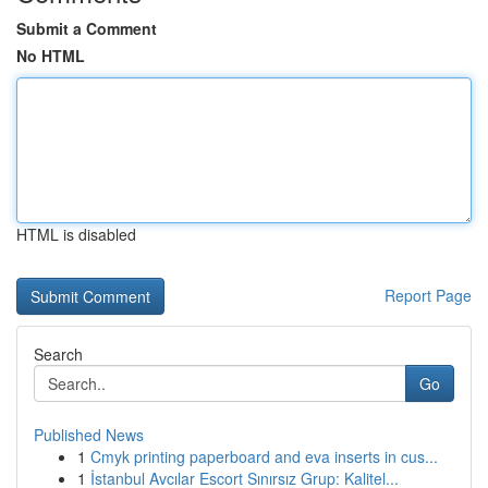
Submit a Comment
No HTML
HTML is disabled
Report Page
Search
Go
Published News
1
Cmyk printing paperboard and eva inserts in cus...
1
İstanbul Avcılar Escort Sınırsız Grup: Kalitel...