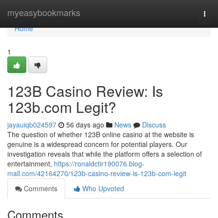
Home
myeasybookmarks
Togg
navi
Home
1
123B Casino Review: Is
123b.com Legit?
jayauiqb024597
56 days ago
News
Discuss
The question of whether 123B online casino at the website is
genuine is a widespread concern for potential players. Our
investigation reveals that while the platform offers a selection of
entertainment,
https://ronaldctir190076.blog-
mall.com/42164270/123b-casino-review-is-123b-com-legit
Comments
Who Upvoted
Comments