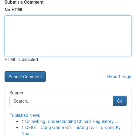
Submit a Comment
No HTML
HTML is disabled
Report Page
Search
Go
Published News
1
Cnlawblog: Understanding China's Regulatory ...
1
DE88 – Cổng Game Đổi Thưởng Uy Tín, Đăng Ký
Nha...