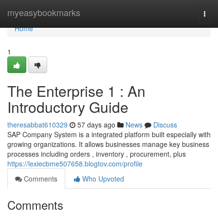
Home
myeasybookmarks
Togg
navi
Home
1
The Enterprise 1 : An
Introductory Guide
theresabbat610329
57 days ago
News
Discuss
SAP Company System is a integrated platform built especially with
growing organizations. It allows businesses manage key business
processes including orders , inventory , procurement, plus
https://lexiecbme507658.blogtov.com/profile
Comments
Who Upvoted
Comments