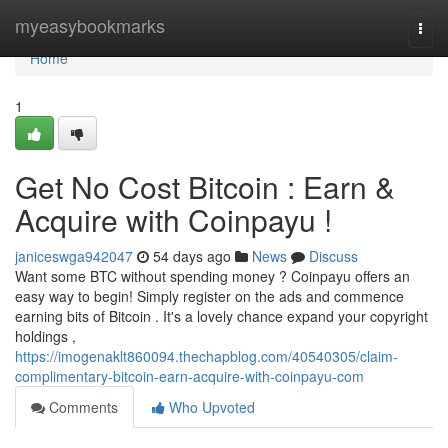
Home
myeasybookmarks
Togg
navi
Home
1
Get No Cost Bitcoin : Earn &
Acquire with Coinpayu !
janiceswga942047
54 days ago
News
Discuss
Want some BTC without spending money ? Coinpayu offers an
easy way to begin! Simply register on the ads and commence
earning bits of Bitcoin . It's a lovely chance expand your copyright
holdings ,
https://imogenaklt860094.thechapblog.com/40540305/claim-
complimentary-bitcoin-earn-acquire-with-coinpayu-com
Comments
Who Upvoted