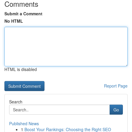
Comments
Submit a Comment
No HTML
HTML is disabled
Report Page
Search
Go
Published News
1
Boost Your Rankings: Choosing the Right SEO