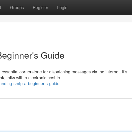
t
Groups
Register
Login
eginner's Guide
ssential cornerstone for dispatching messages via the internet. It’s
ok, talks with a electronic host to
anding-smtp-a-beginner-s-guide