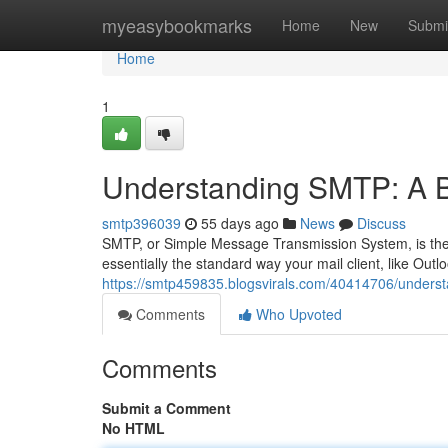
Home
myeasybookmarks
Home
New
Submi
Home
1
Understanding SMTP: A B
smtp396039
55 days ago
News
Discuss
SMTP, or Simple Message Transmission System, is the e
essentially the standard way your mail client, like Outlo
https://smtp459835.blogsvirals.com/40414706/underst
Comments
Who Upvoted
Comments
Submit a Comment
No HTML