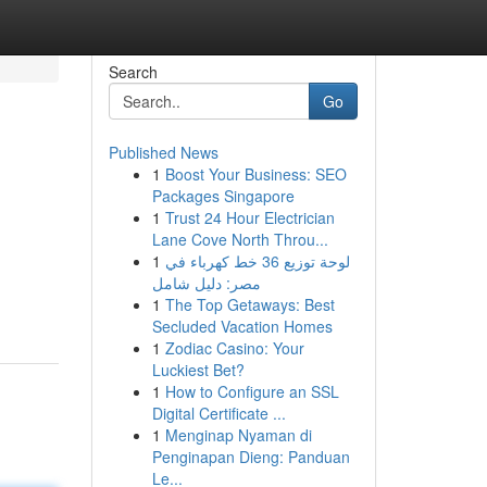
Search
Go
Published News
1
Boost Your Business: SEO
Packages Singapore
1
Trust 24 Hour Electrician
Lane Cove North Throu...
1
لوحة توزيع 36 خط كهرباء في
مصر: دليل شامل
1
The Top Getaways: Best
Secluded Vacation Homes
1
Zodiac Casino: Your
Luckiest Bet?
1
How to Configure an SSL
Digital Certificate ...
1
Menginap Nyaman di
Penginapan Dieng: Panduan
Le...