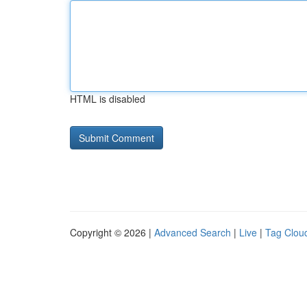
HTML is disabled
Copyright © 2026 |
Advanced Search
|
Live
|
Tag Clou