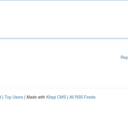
Rep
d
|
Top Users
| Made with
Kliqqi CMS
|
All RSS Feeds