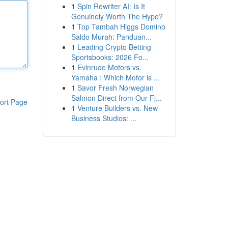
1
Spin Rewriter AI: Is It
Genuinely Worth The Hype?
1
Top Tambah Higgs Domino
Saldo Murah: Panduan...
1
Leading Crypto Betting
Sportsbooks: 2026 Fo...
1
Evinrude Motors vs.
Yamaha : Which Motor is ...
1
Savor Fresh Norwegian
Salmon Direct from Our Fj...
ort Page
1
Venture Builders vs. New
Business Studios: ...