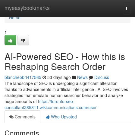
Home
myeasybookmarks
Togg
navi
Home
1
AI-Powered SEO - How this is
Reshaping Search Order
blancheobrl417565
53 days ago
News
Discuss
The landscape of SEO is undergoing a significant alteration
thanks to advancements in artificial intelligence . AI SEO involves
strategies that emulate human searcher behavior and analyze
huge amounts of
https://toronto-seo-
consultant285311.wikicommunications.com/user
Comments
Who Upvoted
Comments