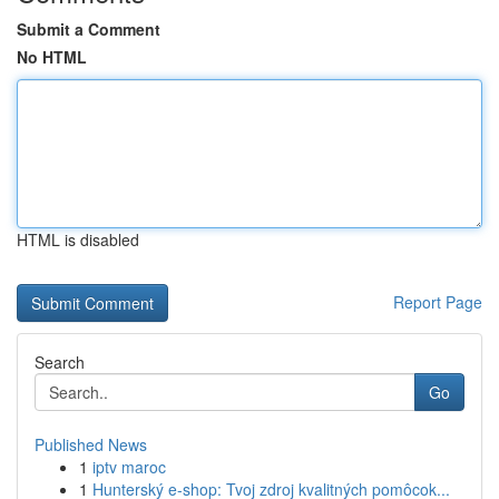
Submit a Comment
No HTML
HTML is disabled
Report Page
Search
Go
Published News
1
iptv maroc
1
Hunterský e-shop: Tvoj zdroj kvalitných pomôcok...