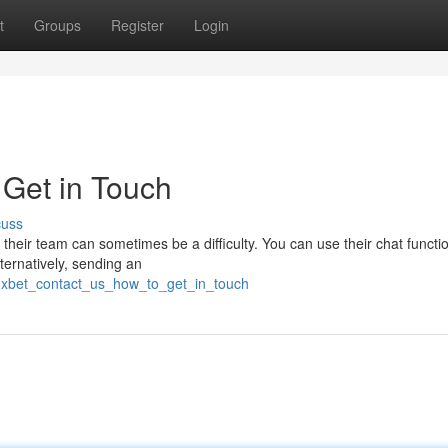
t
Groups
Register
Login
 Get in Touch
cuss
their team can sometimes be a difficulty. You can use their chat functi
Alternatively, sending an
/1xbet_contact_us_how_to_get_in_touch