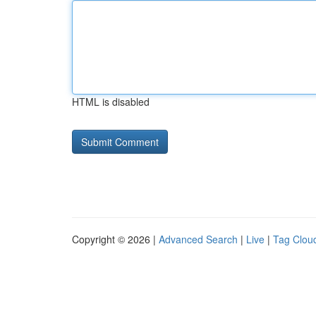
HTML is disabled
Copyright © 2026 |
Advanced Search
|
Live
|
Tag Clou