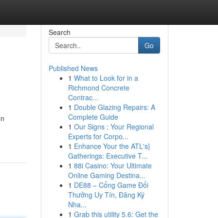
Search
Go
Published News
1
What to Look for in a
Richmond Concrete
Contrac...
1
Double Glazing Repairs: A
Complete Guide
on
1
Our Signs : Your Regional
Experts for Corpo...
1
Enhance Your the ATL's}
Gatherings: Executive T...
1
88i Casino: Your Ultimate
Online Gaming Destina...
1
DE88 – Cổng Game Đổi
Thưởng Uy Tín, Đăng Ký
Nha...
1
Grab this utility 5.6: Get the