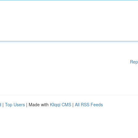
Rep
d
|
Top Users
| Made with
Kliqqi CMS
|
All RSS Feeds