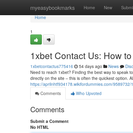
Home
myeasybookmarks
Home
New
Submi
Home
1
1xbet Contact Us: How to
1xbetcontactus775416
54 days ago
News
Dis
Need to reach 1xbet? Finding the best way to speak to 
directly on the site – this is often the quickest option. 
https://aprilnhtf934178.wikifordummies.com/9589732
Comments
Who Upvoted
Comments
Submit a Comment
No HTML