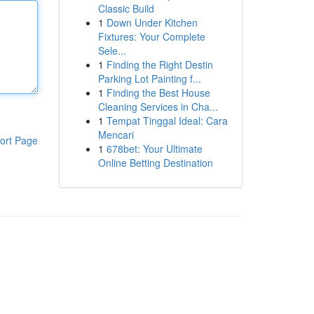
Classic Build
1
Down Under Kitchen
Fixtures: Your Complete
Sele...
1
Finding the Right Destin
Parking Lot Painting f...
1
Finding the Best House
Cleaning Services in Cha...
1
Tempat Tinggal Ideal: Cara
Mencari
ort Page
1
678bet: Your Ultimate
Online Betting Destination