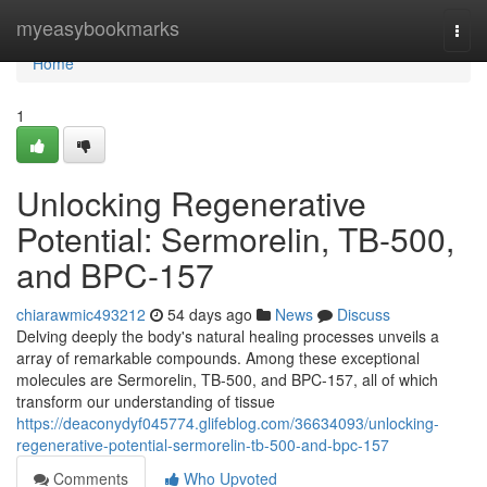
Home
myeasybookmarks
Togg
navi
Home
1
Unlocking Regenerative
Potential: Sermorelin, TB-500,
and BPC-157
chiarawmic493212
54 days ago
News
Discuss
Delving deeply the body's natural healing processes unveils a
array of remarkable compounds. Among these exceptional
molecules are Sermorelin, TB-500, and BPC-157, all of which
transform our understanding of tissue
https://deaconydyf045774.glifeblog.com/36634093/unlocking-
regenerative-potential-sermorelin-tb-500-and-bpc-157
Comments
Who Upvoted