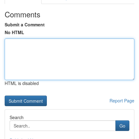
Comments
Submit a Comment
No HTML
HTML is disabled
Report Page
Search
Go