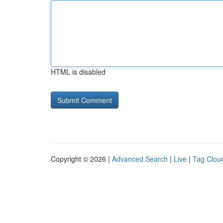
HTML is disabled
Copyright © 2026 |
Advanced Search
|
Live
|
Tag Clou