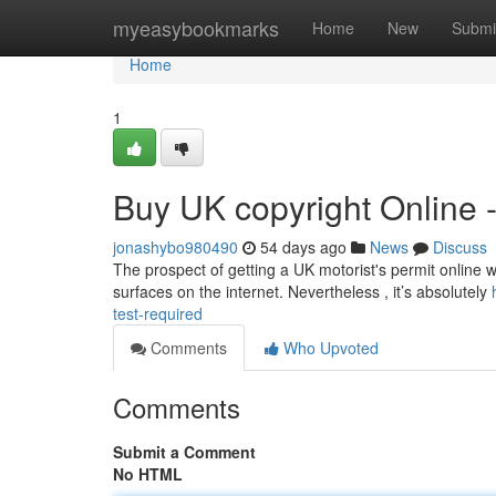
Home
myeasybookmarks
Home
New
Submi
Home
1
Buy UK copyright Online 
jonashybo980490
54 days ago
News
Discuss
The prospect of getting a UK motorist's permit online wi
surfaces on the internet. Nevertheless , it’s absolutely
test-required
Comments
Who Upvoted
Comments
Submit a Comment
No HTML