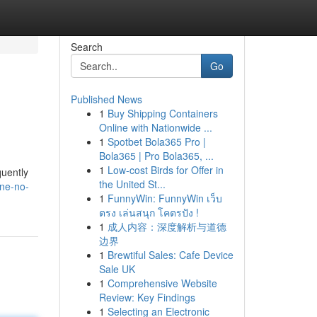
Search
Go
Published News
1
Buy Shipping Containers
Online with Nationwide ...
1
Spotbet Bola365 Pro |
Bola365 | Pro Bola365, ...
1
Low-cost Birds for Offer in
quently
the United St...
ine-no-
1
FunnyWin: FunnyWin เว็บ
ตรง เล่นสนุก โคตรปัง !
1
成人内容：深度解析与道德
边界
1
Brewtiful Sales: Cafe Device
Sale UK
1
Comprehensive Website
Review: Key Findings
1
Selecting an Electronic