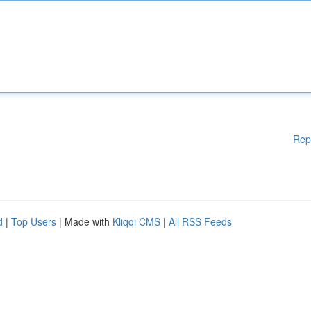
Rep
d
|
Top Users
| Made with
Kliqqi CMS
|
All RSS Feeds