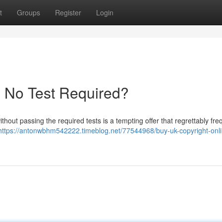
t
Groups
Register
Login
- No Test Required?
thout passing the required tests is a tempting offer that regrettably fre
https://antonwbhm542222.timeblog.net/77544968/buy-uk-copyright-onl