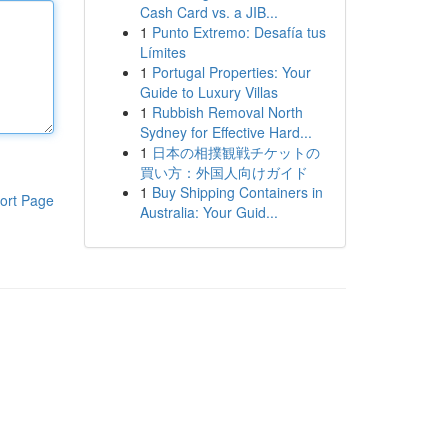
Cash Card vs. a JIB...
1
Punto Extremo: Desafía tus
Límites
1
Portugal Properties: Your
Guide to Luxury Villas
1
Rubbish Removal North
Sydney for Effective Hard...
1
日本の相撲観戦チケットの
買い方：外国人向けガイド
1
Buy Shipping Containers in
ort Page
Australia: Your Guid...