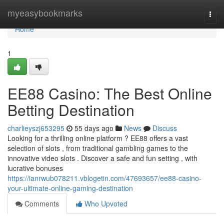
Home
myeasybookmarks
Togg
navi
Home
1
EE88 Casino: The Best Online
Betting Destination
charlieyszj653295
55 days ago
News
Discuss
Looking for a thrilling online platform ? EE88 offers a vast
selection of slots , from traditional gambling games to the
innovative video slots . Discover a safe and fun setting , with
lucrative bonuses
https://ianrwub078211.vblogetin.com/47693657/ee88-casino-
your-ultimate-online-gaming-destination
Comments
Who Upvoted