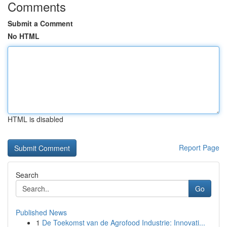
Comments
Submit a Comment
No HTML
HTML is disabled
Report Page
Search
Go
Published News
1
De Toekomst van de Agrofood Industrie: Innovati...