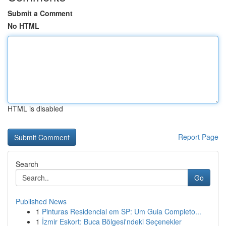
Submit a Comment
No HTML
HTML is disabled
Report Page
Search
Go
Published News
1
Pinturas Residencial em SP: Um Guia Completo...
1
İzmir Eskort: Buca Bölgesi'ndeki Seçenekler