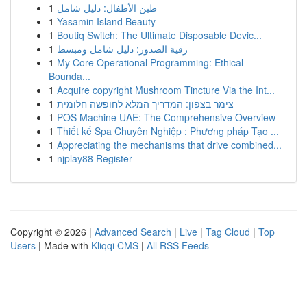
1
طين الأطفال: دليل شامل
1
Yasamin Island Beauty
1
Boutiq Switch: The Ultimate Disposable Devic...
1
رقية الصدور: دليل شامل ومبسط
1
My Core Operational Programming: Ethical
Bounda...
1
Acquire copyright Mushroom Tincture Via the Int...
1
צימר בצפון: המדריך המלא לחופשה חלומית
1
POS Machine UAE: The Comprehensive Overview
1
Thiết kế Spa Chuyên Nghiệp : Phương pháp Tạo ...
1
Appreciating the mechanisms that drive combined...
1
njplay88 Register
Copyright © 2026 |
Advanced Search
|
Live
|
Tag Cloud
|
Top
Users
| Made with
Kliqqi CMS
|
All RSS Feeds