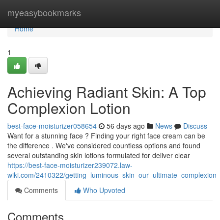
Home
myeasybookmarks
Home
1
Achieving Radiant Skin: A Top
Complexion Lotion
best-face-moisturizer058654
56 days ago
News
Discuss
Want for a stunning face ? Finding your right face cream can be
the difference . We've considered countless options and found
several outstanding skin lotions formulated for deliver clear
https://best-face-moisturizer239072.law-
wiki.com/2410322/getting_luminous_skin_our_ultimate_complexion
Comments
Who Upvoted
Comments