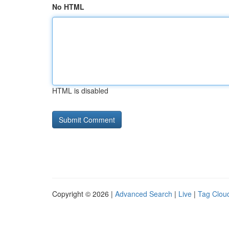
No HTML
HTML is disabled
Copyright © 2026 |
Advanced Search
|
Live
|
Tag Clou