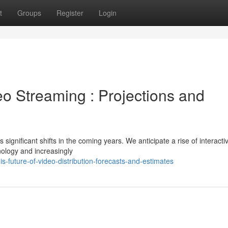
t
Groups
Register
Login
eo Streaming : Projections and
ignificant shifts in the coming years. We anticipate a rise of interacti
ology and increasingly
future-of-video-distribution-forecasts-and-estimates