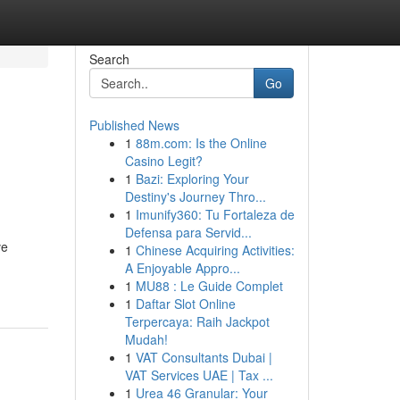
Search
Go
Published News
1
88m.com: Is the Online
Casino Legit?
1
Bazi: Exploring Your
Destiny's Journey Thro...
1
Imunify360: Tu Fortaleza de
Defensa para Servid...
ve
1
Chinese Acquiring Activities:
A Enjoyable Appro...
1
MU88 : Le Guide Complet
1
Daftar Slot Online
Terpercaya: Raih Jackpot
Mudah!
1
VAT Consultants Dubai |
VAT Services UAE | Tax ...
1
Urea 46 Granular: Your