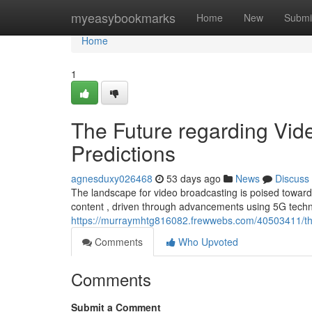
Home
myeasybookmarks
Home
New
Submi
Home
1
The Future regarding Vid
Predictions
agnesduxy026468
53 days ago
News
Discuss
The landscape for video broadcasting is poised towards s
content , driven through advancements using 5G techn
https://murraymhtg816082.frewwebs.com/40503411/this-
Comments
Who Upvoted
Comments
Submit a Comment