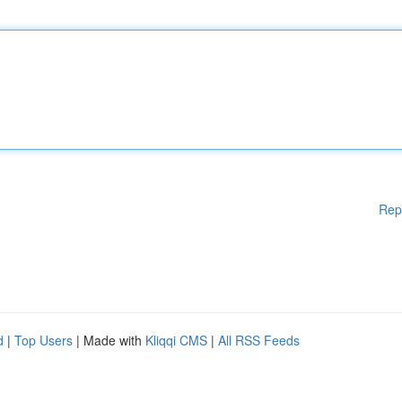
Rep
d
|
Top Users
| Made with
Kliqqi CMS
|
All RSS Feeds