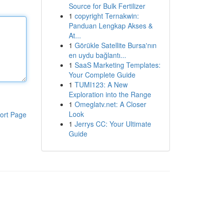
Source for Bulk Fertilizer
1
copyright Ternakwin:
Panduan Lengkap Akses &
At...
1
Görükle Satellite Bursa'nın
en uydu bağlantı...
1
SaaS Marketing Templates:
Your Complete Guide
1
TUMI123: A New
Exploration into the Range
1
Omeglatv.net: A Closer
Look
ort Page
1
Jerrys CC: Your Ultimate
Guide