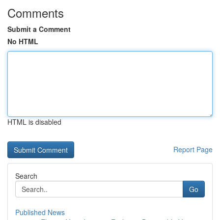
Comments
Submit a Comment
No HTML
HTML is disabled
Report Page
Search
Go
Published News