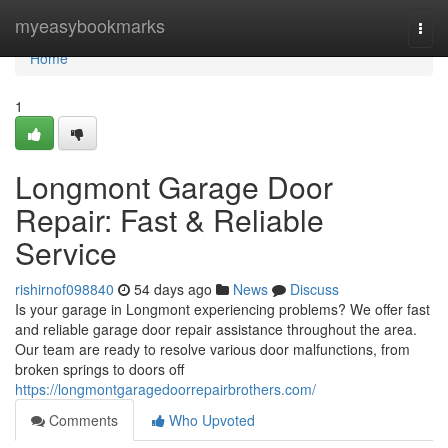
Home
myeasybookmarks
Togg
navi
Home
1
Longmont Garage Door
Repair: Fast & Reliable
Service
rishirnof098840
54 days ago
News
Discuss
Is your garage in Longmont experiencing problems? We offer fast
and reliable garage door repair assistance throughout the area.
Our team are ready to resolve various door malfunctions, from
broken springs to doors off
https://longmontgaragedoorrepairbrothers.com/
Comments
Who Upvoted