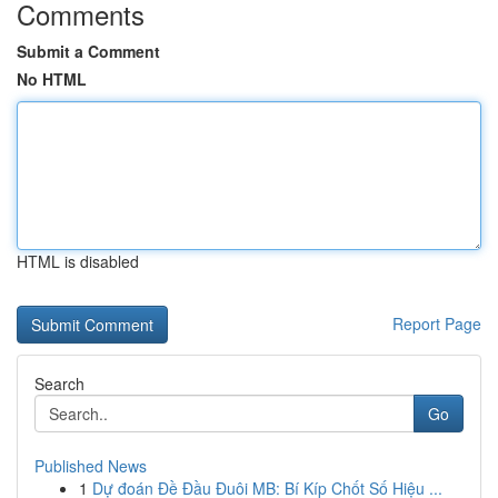
Comments
Submit a Comment
No HTML
HTML is disabled
Report Page
Search
Go
Published News
1
Dự đoán Đề Đầu Đuôi MB: Bí Kíp Chốt Số Hiệu ...