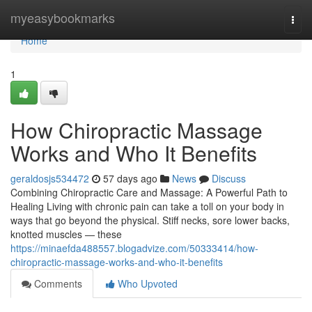
Home
myeasybookmarks
Togg
navi
Home
1
How Chiropractic Massage
Works and Who It Benefits
geraldosjs534472
57 days ago
News
Discuss
Combining Chiropractic Care and Massage: A Powerful Path to
Healing Living with chronic pain can take a toll on your body in
ways that go beyond the physical. Stiff necks, sore lower backs,
knotted muscles — these
https://minaefda488557.blogadvize.com/50333414/how-
chiropractic-massage-works-and-who-it-benefits
Comments
Who Upvoted