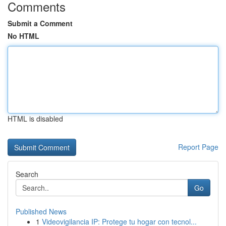
Comments
Submit a Comment
No HTML
HTML is disabled
Report Page
Search
Go
Published News
1
Videovigilancia IP: Protege tu hogar con tecnol...