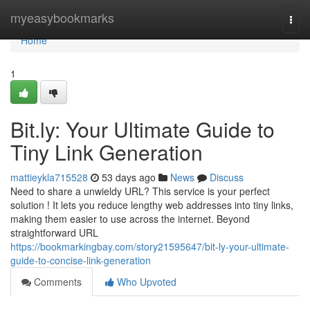
Home
myeasybookmarks
Togg
navi
Home
1
Bit.ly: Your Ultimate Guide to
Tiny Link Generation
mattieykla715528
53 days ago
News
Discuss
Need to share a unwieldy URL? This service is your perfect
solution ! It lets you reduce lengthy web addresses into tiny links,
making them easier to use across the internet. Beyond
straightforward URL
https://bookmarkingbay.com/story21595647/bit-ly-your-ultimate-
guide-to-concise-link-generation
Comments
Who Upvoted