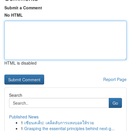
Submit a Comment
No HTML
HTML is disabled
Report Page
Search
Go
Published News
1
เซียนสเต็ป: เคล็ดลับการแทงบอลให้รวย
1
Grasping the essential principles behind next-g...