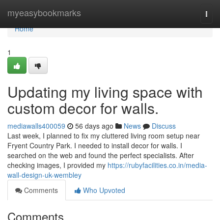
Home
myeasybookmarks
Togg
navi
Home
1
Updating my living space with
custom decor for walls.
mediawalls400059
56 days ago
News
Discuss
Last week, I planned to fix my cluttered living room setup near
Fryent Country Park. I needed to install decor for walls. I
searched on the web and found the perfect specialists. After
checking images, I provided my
https://rubyfacilities.co.in/media-
wall-design-uk-wembley
Comments
Who Upvoted
Comments