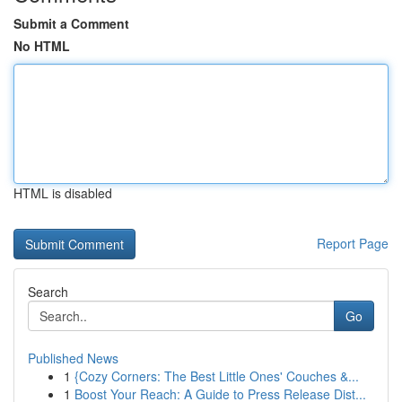
Submit a Comment
No HTML
HTML is disabled
Report Page
Search
Go
Published News
1
{Cozy Corners: The Best Little Ones' Couches &...
1
Boost Your Reach: A Guide to Press Release Dist...