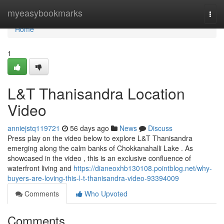
Home
myeasybookmarks
Togg
navi
Home
1
L&T Thanisandra Location
Video
anniejstq119721
56 days ago
News
Discuss
Press play on the video below to explore L&T Thanisandra
emerging along the calm banks of Chokkanahalli Lake . As
showcased in the video , this is an exclusive confluence of
waterfront living and
https://dianeoxhb130108.pointblog.net/why-
buyers-are-loving-this-l-t-thanisandra-video-93394009
Comments
Who Upvoted
Comments