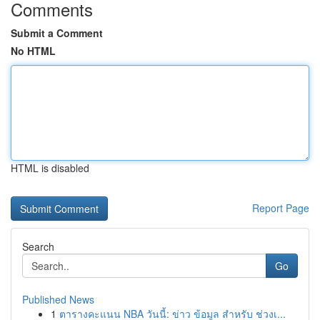
Comments
Submit a Comment
No HTML
HTML is disabled
Report Page
Search
Go
Published News
1
ตารางคะแนน NBA วันนี้: ข่าว ข้อมูล สำหรับ ช่วงเ...