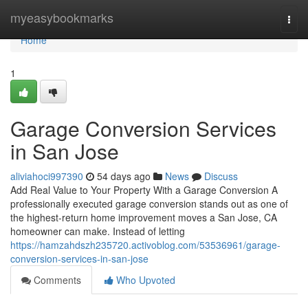
Home
myeasybookmarks
Togg
navi
Home
1
Garage Conversion Services
in San Jose
aliviahoci997390
54 days ago
News
Discuss
Add Real Value to Your Property With a Garage Conversion A
professionally executed garage conversion stands out as one of
the highest-return home improvement moves a San Jose, CA
homeowner can make. Instead of letting
https://hamzahdszh235720.activoblog.com/53536961/garage-
conversion-services-in-san-jose
Comments
Who Upvoted