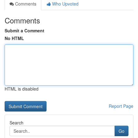
Comments
Who Upvoted
Comments
Submit a Comment
No HTML
HTML is disabled
Report Page
Search
Go