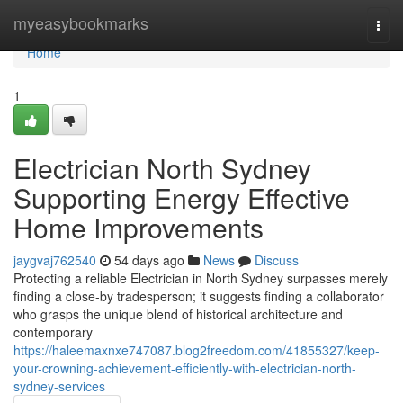
Home
myeasybookmarks
Togg
navi
Home
1
Electrician North Sydney
Supporting Energy Effective
Home Improvements
jaygvaj762540
54 days ago
News
Discuss
Protecting a reliable Electrician in North Sydney surpasses merely
finding a close-by tradesperson; it suggests finding a collaborator
who grasps the unique blend of historical architecture and
contemporary
https://haleemaxnxe747087.blog2freedom.com/41855327/keep-
your-crowning-achievement-efficiently-with-electrician-north-
sydney-services