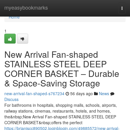
Home
myeasybookmarks
Togg
navi
Home
1
New Arrival Fan-shaped
STAINLESS STEEL DEEP
CORNER BASKET – Durable
& Space-Saving Storage
new-arrival-fan-shaped-s767234
56 days ago
News
Discuss
For bathrooms in hospitals, shopping malls, schools, airports,
railway stations, cinemas, restaurants, hotels, and homes,
the&nbsp;New Arrival Fan-shaped STAINLESS STEEL DEEP
CORNER BASKET&nbsp;offers the perfect
https://brianiscc890502.loginblogin.com/49885572/new-arrival-