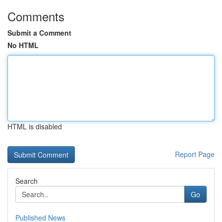
Comments
Submit a Comment
No HTML
HTML is disabled
Report Page
Search
Go
Published News