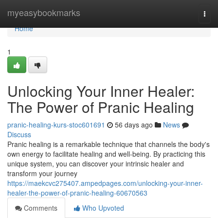
Home
myeasybookmarks
Togg
navi
Home
1
Unlocking Your Inner Healer:
The Power of Pranic Healing
pranic-healing-kurs-stoc601691
56 days ago
News
Discuss
Pranic healing is a remarkable technique that channels the body's
own energy to facilitate healing and well-being. By practicing this
unique system, you can discover your intrinsic healer and
transform your journey
https://maekcvc275407.ampedpages.com/unlocking-your-inner-
healer-the-power-of-pranic-healing-60670563
Comments
Who Upvoted