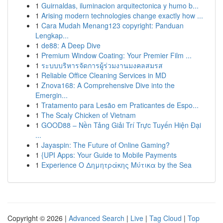
1
Guirnaldas, iluminacion arquitectonica y humo b...
1
Arising modern technologies change exactly how ...
1
Cara Mudah Menang123 copyright: Panduan
Lengkap...
1
de88: A Deep Dive
1
Premium Window Coating: Your Premier Film ...
1
ระบบบริหารจัดการผู้ร่วมงานมงคลสมรส
1
Reliable Office Cleaning Services in MD
1
Znova168: A Comprehensive Dive into the
Emergin...
1
Tratamento para Lesão em Praticantes de Espo...
1
The Scaly Chicken of Vietnam
1
GOOD88 – Nền Tảng Giải Trí Trực Tuyến Hiện Đại
...
1
Jayaspin: The Future of Online Gaming?
1
{UPI Apps: Your Guide to Mobile Payments
1
Experience Ο Δημητράκης Μύτικα by the Sea
Copyright © 2026 |
Advanced Search
|
Live
|
Tag Cloud
|
Top