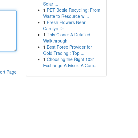
Solar ...
1
PET Bottle Recycling: From
Waste to Resource wi...
1
Fresh Flowers Near
Carolyn Dr
1
This Clone: A Detailed
Walkthrough
1
Best Forex Provider for
Gold Trading : Top ...
1
Choosing the Right 1031
Exchange Advisor: A Com...
ort Page