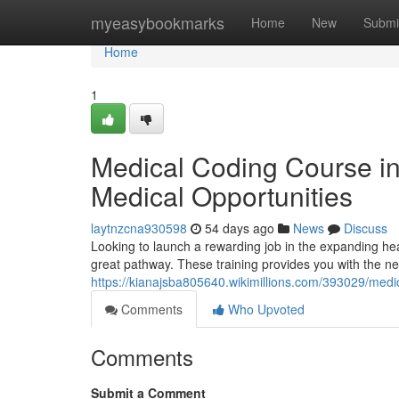
Home
myeasybookmarks
Home
New
Submi
Home
1
Medical Coding Course i
Medical Opportunities
laytnzcna930598
54 days ago
News
Discuss
Looking to launch a rewarding job in the expanding hea
great pathway. These training provides you with the nec
https://kianajsba805640.wikimillions.com/393029/me
Comments
Who Upvoted
Comments
Submit a Comment