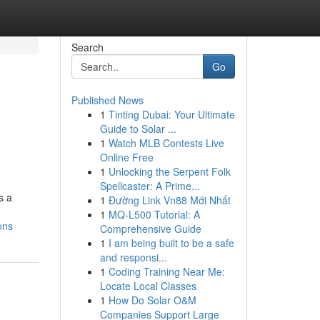
Search
Go
Published News
1
Tinting Dubai: Your Ultimate
Guide to Solar ...
1
Watch MLB Contests Live
Online Free
1
Unlocking the Serpent Folk
Spellcaster: A Prime...
s a
1
Đường Link Vn88 Mới Nhất
1
MQ-L500 Tutorial: A
ons
Comprehensive Guide
1
I am being built to be a safe
and responsi...
1
Coding Training Near Me:
Locate Local Classes
1
How Do Solar O&M
Companies Support Large