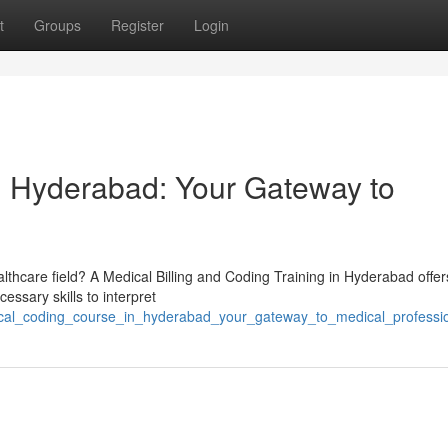
t
Groups
Register
Login
n Hyderabad: Your Gateway to
lthcare field? A Medical Billing and Coding Training in Hyderabad offer
essary skills to interpret
dical_coding_course_in_hyderabad_your_gateway_to_medical_professi