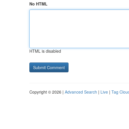
No HTML
HTML is disabled
Copyright © 2026 |
Advanced Search
|
Live
|
Tag Clou