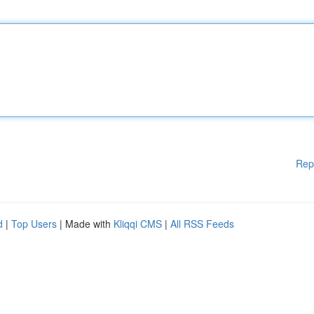
Rep
d
|
Top Users
| Made with
Kliqqi CMS
|
All RSS Feeds