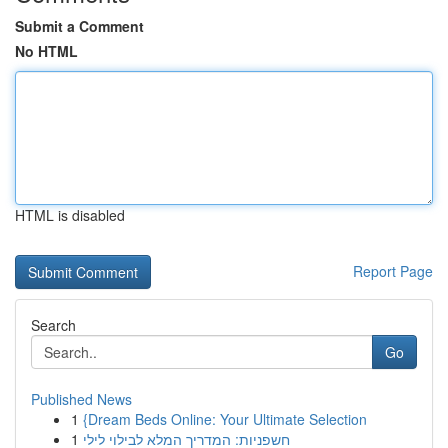
Submit a Comment
No HTML
HTML is disabled
Report Page
Search
Go
Published News
1
{Dream Beds Online: Your Ultimate Selection
1
חשפניות: המדריך המלא לבילוי לילי