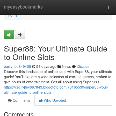
Home
myeasybookmarks
Togg
navi
Home
1
Super88: Your Ultimate Guide
to Online Slots
barryripq649405
54 days ago
News
Discuss
Discover this landscape of online slots with Super88, your ultimate
guide! You’ll explore a wide selection of exciting games, crafted to
give hours of entertainment. Get all about using Super88’s
https://cecilyjfev667843.blogofoto.com/73165539/super88-your-
ultimate-guide-to-online-slots
Comments
Who Upvoted
Comments