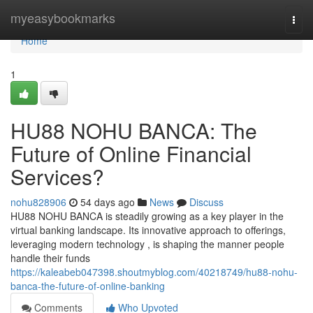
Home
myeasybookmarks
Togg
navi
Home
1
HU88 NOHU BANCA: The
Future of Online Financial
Services?
nohu828906
54 days ago
News
Discuss
HU88 NOHU BANCA is steadily growing as a key player in the
virtual banking landscape. Its innovative approach to offerings,
leveraging modern technology , is shaping the manner people
handle their funds
https://kaleabeb047398.shoutmyblog.com/40218749/hu88-nohu-
banca-the-future-of-online-banking
Comments
Who Upvoted