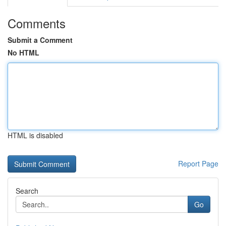
Comments
Submit a Comment
No HTML
HTML is disabled
Report Page
Search
Go