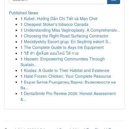
Published News
1
Kubet: Hướng Dẫn Chi Tiết và Mẹo Chơi
1
Cheapest Stoker's tobacco Canada
1
Understanding Miss Vaginoplasty: A Comprehensiv...
1
Choosing the Right Road Surfacing Contractor
1
Mecidiyeköy Escort grup: En Seçilmiş eskort S...
1
The Complete Guide to Axys Ink Equipment
1
วิธี ทำ ตู้สล็อต ออนไลน์ ให้ รวย
1
Hisowin: Empowering Communities Through
Sustain...
1
Koalas: A Guide to Their Habitat and Existence
1
Halal Frozen Chicken: Your Complete Resource
1
Бързо Битов Ръкоделец Варна: Възможности на
Ва...
1
DentaSmile Pro Review 2026: Honest Assessment
&...