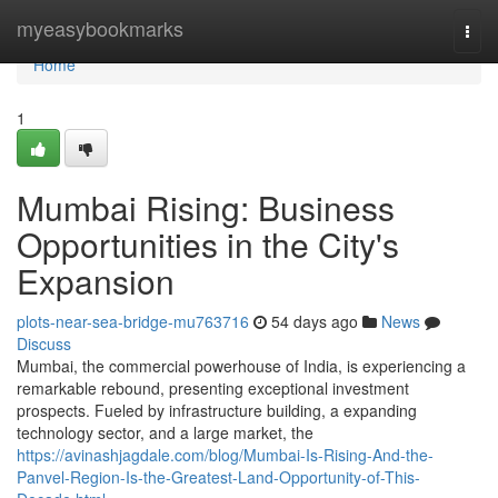
Home
myeasybookmarks
Togg
navi
Home
1
Mumbai Rising: Business
Opportunities in the City's
Expansion
plots-near-sea-bridge-mu763716
54 days ago
News
Discuss
Mumbai, the commercial powerhouse of India, is experiencing a
remarkable rebound, presenting exceptional investment
prospects. Fueled by infrastructure building, a expanding
technology sector, and a large market, the
https://avinashjagdale.com/blog/Mumbai-Is-Rising-And-the-
Panvel-Region-Is-the-Greatest-Land-Opportunity-of-This-