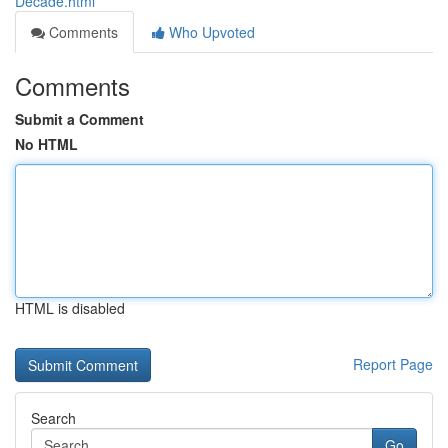
Decade.html
Comments
Who Upvoted
Comments
Submit a Comment
No HTML
HTML is disabled
Report Page
Search
Go